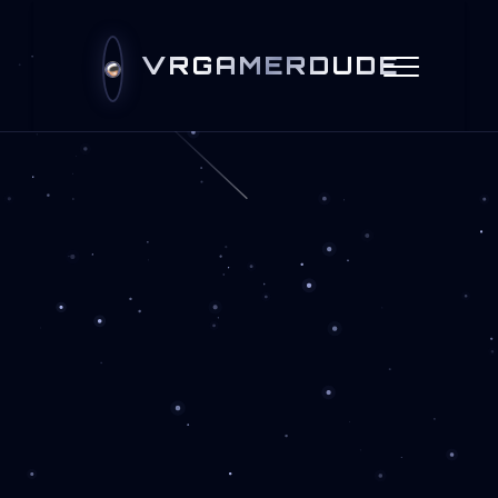
VRGAMERDUDE