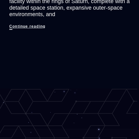
facility within the rings of Saturn, complete with a
detailed space station, expansive outer-space
environments, and
Lone
Continue reading
Echo
Is
AMAZING!
First
25
Minutes
of
Gameplay