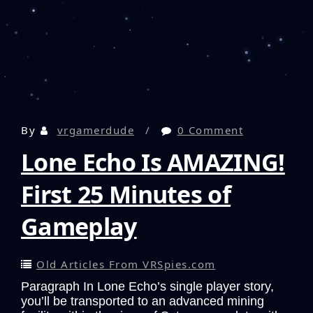
By
vrgamerdude
0 Comment
Lone Echo Is AMAZING!
First 25 Minutes of
Gameplay
Old Articles From VRSpies.com
Paragraph In Lone Echo’s single player story,
you’ll be transported to an advanced mining