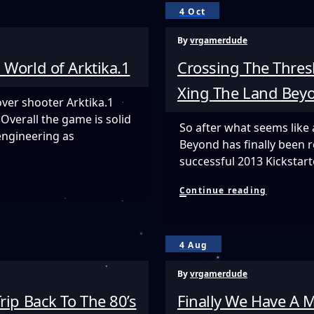
A
4 Oct
Glimpse
Into
By
vrgamerdude
The
Future
 World of Arktika.1
Crossing The Thres
Of
Interacti
Xing The Land Bey
VR
over shooter Arktika.1
Cinema
Overall the game is solid
So after what seems like 
ngineering as
Beyond has finally been r
successful 2013 Kicksta
Crossing
Continue reading
The
Threshol
Between
Life
4 Aug
And
Death
By
vrgamerdude
In
Xing
rip Back To The 80’s
Finally We Have A
The