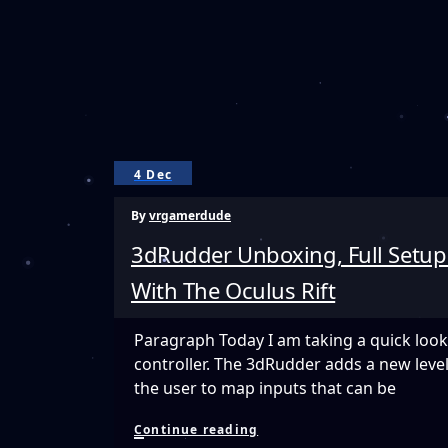
4 Dec
By
vrgamerdude
3dRudder Unboxing, Full Setup
With The Oculus Rift
Paragraph Today I am taking a quick look
controller. The 3dRudder adds a new level
the user to map inputs that can be
3dRudder
Continue reading
Unboxing,