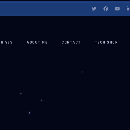
CHIVES
ABOUT ME
CONTACT
TECH SHOP