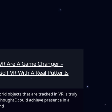
 VR Are A Game Changer –
olf VR With A Real Putter Is
ld objects that are tracked in VR is truly
thought I could achieve presence in a
nd