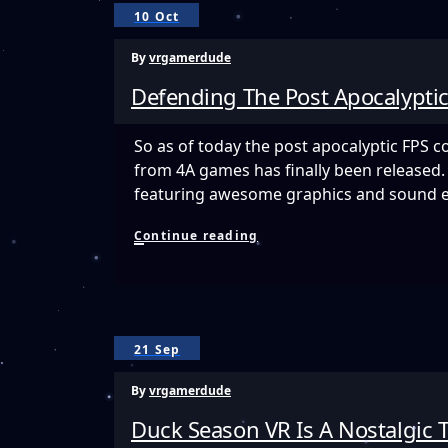
Open
10 Oct
World
VR
By
vrgamerdude
Survival
Horror
Defending The Post Apocalyptic
Game
Launching
Into
So as of today the post apocalyptic FPS c
Early
from 4A games has finally been released. 
Access
Today
featuring awesome graphics and sound e
And
It
Defending
Continue reading
Is
The
Terrifying!
Post
Apocalyptic
World
of
Arktika.1
21 Sep
By
vrgamerdude
Duck Season VR Is A Nostalgic T