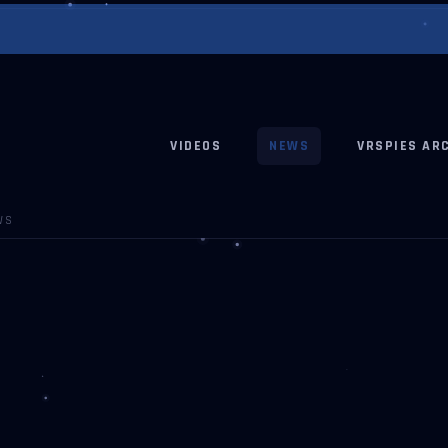
VIDEOS
NEWS
VRSPIES AR
WS