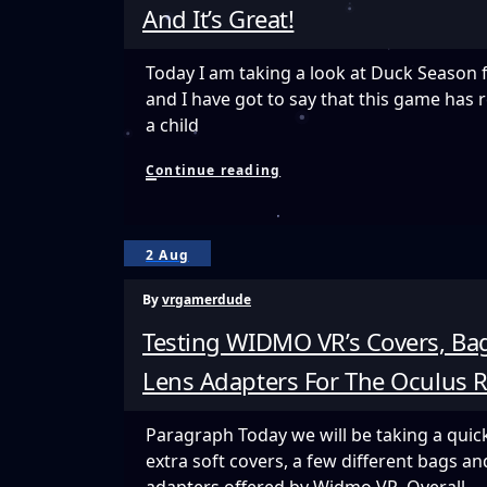
And It’s Great!
Today I am taking a look at Duck Season 
and I have got to say that this game has 
a child
Duck
Continue reading
Season
VR
Is
A
2 Aug
Nostalgic
Trip
By
vrgamerdude
Back
To
Testing WIDMO VR’s Covers, Bag
The
80’s
Lens Adapters For The Oculus R
And
It’s
Great!
Paragraph Today we will be taking a quick
extra soft covers, a few different bags an