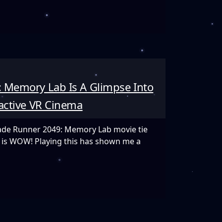
 Memory Lab Is A Glimpse Into
e
ractive VR Cinema
Blade Runner 2049: Memory Lab movie tie
ay is WOW! Playing this has shown me a