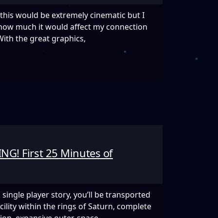
this would be extremely cinematic but I
 how much it would affect my connection
ith the great graphics,
EL
NG! First 25 Minutes of
single player story, you’ll be transported
ility within the rings of Saturn, complete