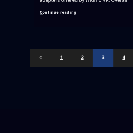
adapters offered by Widmo VR. Overall
Testing
Continue reading
WIDMO
VR’s
Covers,
Bags
And
Prescription
Lens
Posts
Adapters
1
2
3
4
For
pagination
The
Oculus
Rift