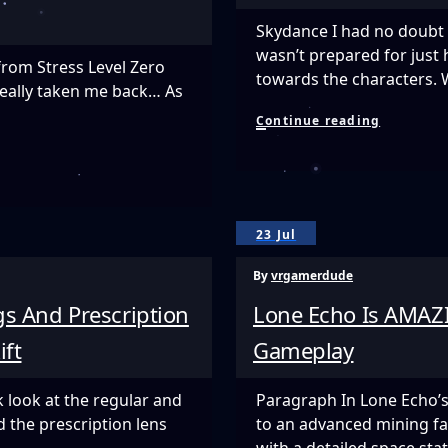
Land
Beyond
Skydance I had no doubt 
wasn’t prepared for just
from Stress Level Zero
towards the characters. W
really taken me back… As
Finally
Continue reading
We
Have
A
Mech
Game
In
23 Jul
VR!
ARCHANG
By
vrgamerdude
s And Prescription
Lone Echo Is AMAZI
ift
Gameplay
 look at the regular and
Paragraph In Lone Echo’s 
d the prescription lens
to an advanced mining fac