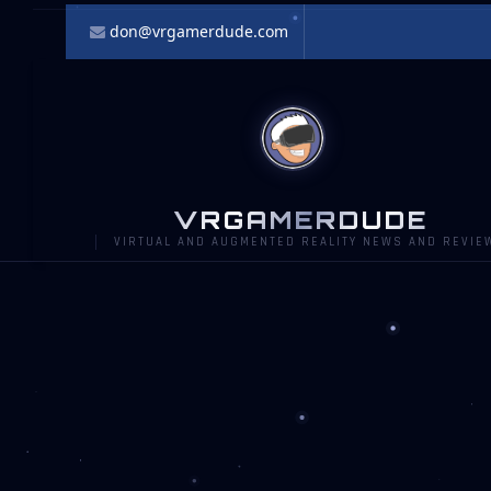
don@vrgamerdude.com
VRGAMERDUDE
VIRTUAL AND AUGMENTED REALITY NEWS AND REVIE