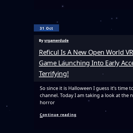
Full
Setup
And
VR
Testing
31 Oct
With
The
By
vrgamerdude
Oculus
Rift
Reficul Is A New Open World VR
Game Launching Into Early Acce
Terrifying!
So since it is Halloween I guess it’s time t
channel. Today I am taking a look at the 
horror
Reficul
Continue reading
Is
A
New