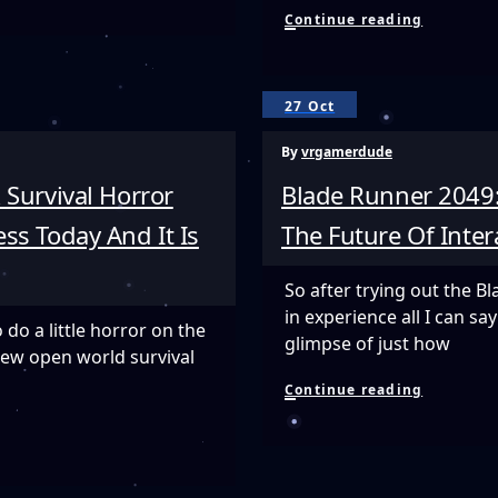
Tracked
Continue reading
Objects
In
VR
Are
27 Oct
A
Game
By
vrgamerdude
Changer
–
 Survival Horror
Blade Runner 2049:
Playing
Adventur
ss Today And It Is
The Future Of Inte
Golf
VR
With
So after trying out the 
A
in experience all I can s
Real
o do a little horror on the
Putter
glimpse of just how
new open world survival
Is
Amazing!
Blade
Continue reading
Runner
2049:
Memory
Lab
Is