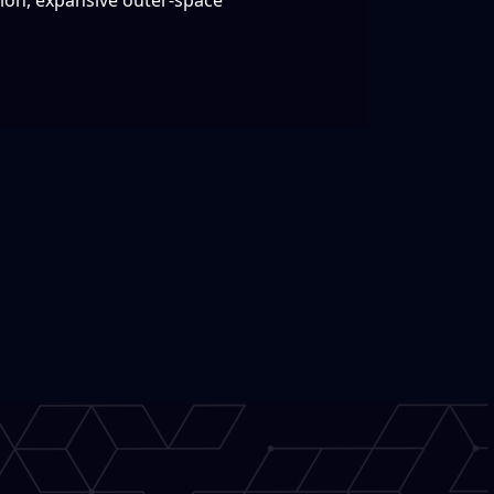
tion, expansive outer-space
!
y