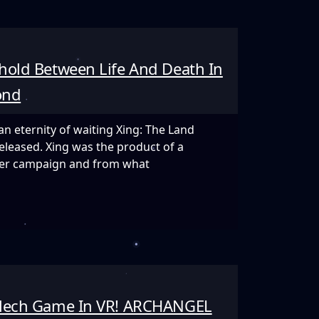
hold Between Life And Death In
ve
ond
an eternity of waiting Xing: The Land
eleased. Xing was the product of a
rter campaign and from what
d
 Mech Game In VR! ARCHANGEL