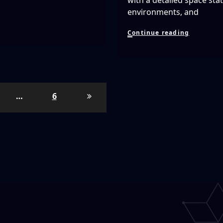
with a detailed space sta
environments, and
Lone
Continue reading
Echo
Is
AMAZING
First
25
Minutes
…
6
of
Gamepla