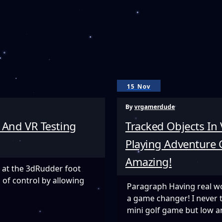
15 Nov
By
vrgamerdude
 And VR Testing
Tracked Objects In
Playing Adventure G
Amazing!
 at the 3dRudder foot
 of control by allowing
Paragraph Having real wor
a game changer! I never 
mini golf game but low a