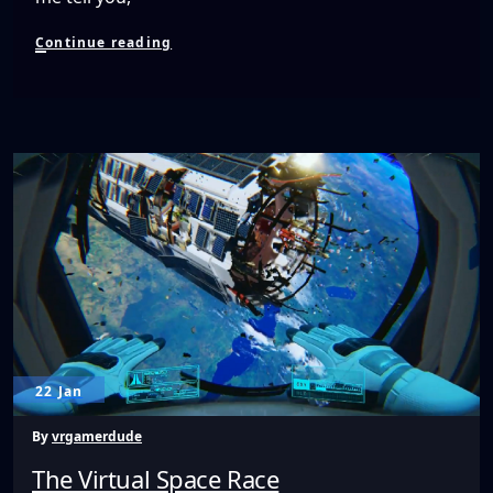
Bandit
Continue reading
Six
Salvo
Made
Me
Like
Turret
Shooters
Again!
22 Jan
By
vrgamerdude
The Virtual Space Race