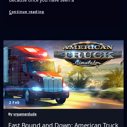
Watching
Continue reading
Live
Broadcasts
by
NextVR
Changes
Everything
2 Feb
By
vrgamerdude
East Bound and Down: American Truck