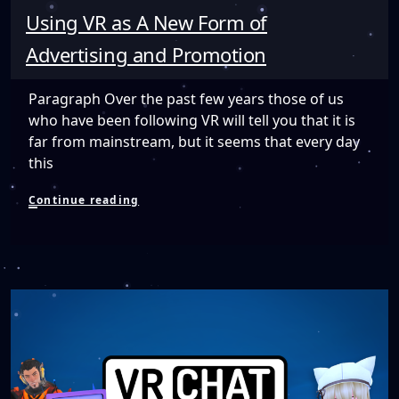
Using VR as A New Form of
Advertising and Promotion
Paragraph Over the past few years those of us
who have been following VR will tell you that it is
far from mainstream, but it seems that every day
this
Using
Continue reading
VR
as
A
New
Form
of
Advertising
and
Promotion