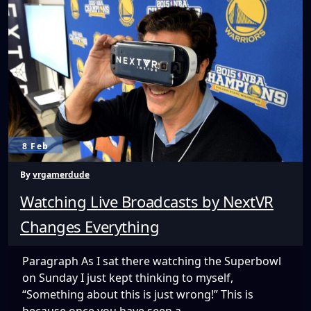
to
Gear
VR
Screen
Recording
8 Feb
By
vrgamerdude
Watching Live Broadcasts by NextVR
Changes Everything
Paragraph As I sat there watching the Superbowl
on Sunday I just kept thinking to myself,
“Something about this is just wrong!” This is
because once you have seen a