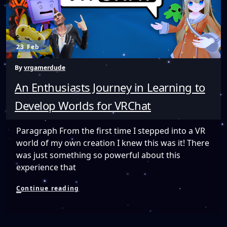
23 Feb
By
vrgamerdude
An Enthusiasts Journey in Learning to
Develop Worlds for VRChat
Paragraph From the first time I stepped into a VR
world of my own creation I knew this was it! There
was just something so powerful about this
experience that
An
Continue reading
Enthusiasts
Journey
in
Learning