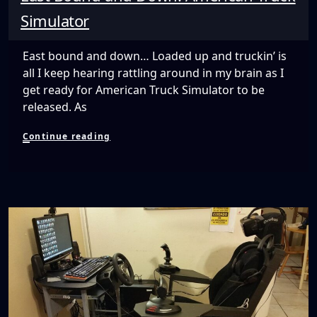
Simulator
East bound and down… Loaded up and truckin’ is
all I keep hearing rattling around in my brain as I
get ready for American Truck Simulator to be
released. As
East
Continue reading
Bound
and
Down:
American
Truck
Simulator