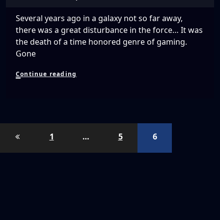
Several years ago in a galaxy not so far away,
there was a great disturbance in the force… It was
the death of a time honored genre of gaming.
Gone
The
Continue reading
Virtual
Space
Race
Posts
1
…
5
6
pagination