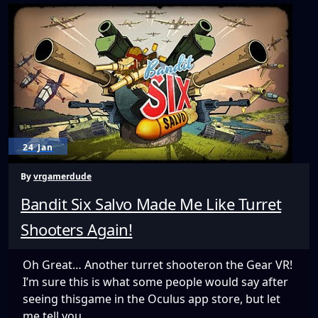
Gaming
to
VR!
24 Jan
By
vrgamerdude
Bandit Six Salvo Made Me Like Turret
Shooters Again!
Oh Great… Another turret shooteron the Gear VR!
I’m sure this is what some people would say after
seeing thisgame in the Oculus app store, but let
me tell you,