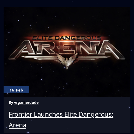
to
Develop
Worlds
for
VRChat
16 Feb
By
vrgamerdude
Frontier Launches Elite Dangerous:
Arena