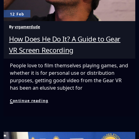
12 Feb
By
vrgamerdude
How Does He Do It? A Guide to Gear
VR Screen Recording
People love to film themselves playing games, and
whether it is for personal use or distribution
purposes, getting good video from the Gear VR
has been an elusive subject for
How
Continue reading
Does
He
Do
It?
A
Guide