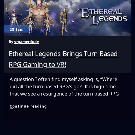
a
Budget
28 Jan
By
vrgamerdude
Ethereal Legends Brings Turn Based
RPG Gaming to VR!
A question I often find myself asking is, “Where
did all the turn based RPG’s go?” It is high time
that we see a resurgence of the turn based RPG
Ethereal
Continue reading
Legends
Brings
Turn
Based
RPG