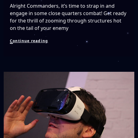
Alright Commanders, it’s time to strap in and
engage in some close quarters combat! Get ready
for the thrill of zooming through structures hot
on the tail of your enemy
Frontier
Continue reading
Launches
Elite
Dangerous:
Arena