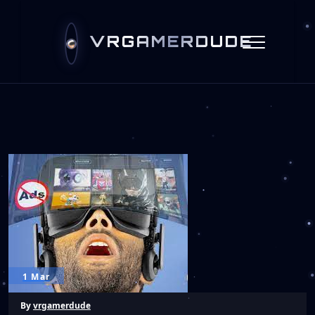
VRGAMERDUDE
1 Mar
By
vrgamerdude