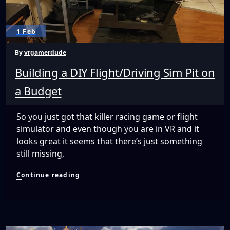
1 Feb
By
vrgamerdude
Building a DIY Flight/Driving Sim Pit on
a Budget
So you just got that killer racing game or flight
simulator and even though you are in VR and it
looks great it seems that there’s just something
still missing,
Building
Continue reading
a
DIY
Flight/Driving
Sim
Pit
on