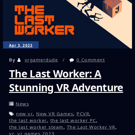
Slaughter
House
Apr 3, 2023
By
vrgamerdude
0 Comment
The Last Worker: A
Stunning VR Adventure
News
new vr
,
New VR Games
,
PCVR
,
the last worker
,
the last worker PC
,
the last worker steam
,
The Last Worker VR
,
vr
,
vr games 2023