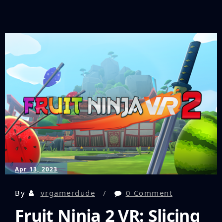
an
Unforgettable
VR
Journey:
Cyan’s
Fimament
Finally
Gets
a
Release
Date!
Apr 13, 2023
By
vrgamerdude
0 Comment
Fruit Ninja 2 VR: Slicing