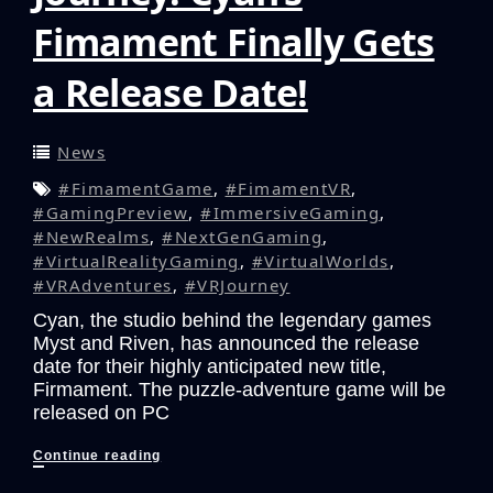
Fimament Finally Gets
a Release Date!
News
#FimamentGame
,
#FimamentVR
,
#GamingPreview
,
#ImmersiveGaming
,
#NewRealms
,
#NextGenGaming
,
#VirtualRealityGaming
,
#VirtualWorlds
,
#VRAdventures
,
#VRJourney
Cyan, the studio behind the legendary games
Myst and Riven, has announced the release
date for their highly anticipated new title,
Firmament. The puzzle-adventure game will be
released on PC
Prepare
Continue reading
for