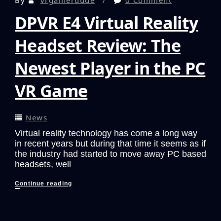
DPVR E4 Virtual Reality
Headset Review: The
Newest Player in the PC
VR Game
News
Virtual reality technology has come a long way
in recent years but during that time it seems as if
the industry had started to move away PC based
headsets, well
DPVR
Continue reading
E4
Virtual
Reality