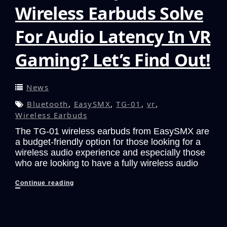
Wireless Earbuds Solve
For Audio Latency In VR
Gaming? Let’s Find Out!
News
Bluetooth
,
EasySMX
,
TG-01
,
vr
,
Wireless Earbuds
The TG-01 wireless earbuds from EasySMX are
a budget-friendly option for those looking for a
wireless audio experience and especially those
who are looking to have a fully wireless audio
Can
Continue reading
The
EasySMX
TG-
01