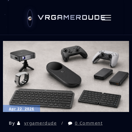
VRGAMERDUDE
Apr 22, 2026
By
vrgamerdude
0 Comment