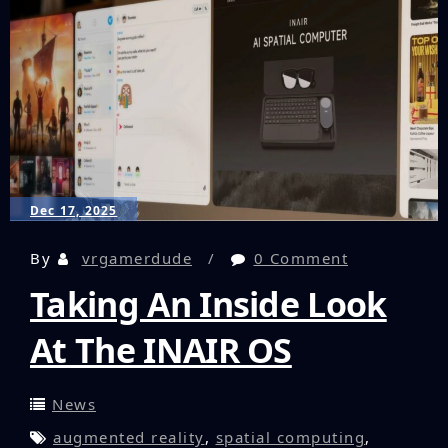
Party
Accessories
Dec 17, 2025
By
vrgamerdude
0 Comment
Taking An Inside Look
At The INAIR OS
News
augmented reality
,
spatial computing
,