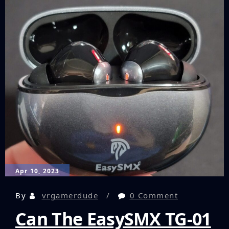
and
Dicing
My
Way
to
Victory
in
Virtual
Reality!
Apr 10, 2023
By
vrgamerdude
0 Comment
Can The EasySMX TG-01