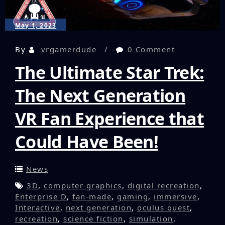
May 1, 2023
By
vrgamerdude
0 Comment
The Ultimate Star Trek:
The Next Generation
VR Fan Experience that
Could Have Been!
News
3D
,
computer graphics
,
digital recreation
,
Enterprise D
,
fan-made
,
gaming
,
immersive
,
Interactive
,
next generation
,
oculus quest
,
recreation
,
science fiction
,
simulation
,