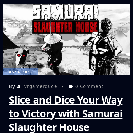
Wireless
Earbuds
Solve
For
Audio
Latency
In
VR
Gaming?
Let’s
Find
Apr 4, 2023
Out!
By
vrgamerdude
0 Comment
Slice and Dice Your Way
to Victory with Samurai
Slaughter House