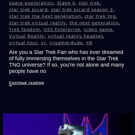
space exploration
,
Stage 9
,
star trek
,
star trek picard
,
star trek picard season 3
,
star trek the next generation
,
star trek tng
,
star trek virtual reality
,
the next generation
,
Trek fandom
,
USS Enterprise
,
video game
,
Virtual Reality
,
virtual reality headset
,
virtual tour
,
vr
,
vrgamerdude
,
XR
Are you a Star Trek Fan who has ever dreamed
of fully immersing themselves in the Star Trek
TNG universe? If so, you’re not alone and many
people have no
The
Continue reading
Ultimate
Star
Trek:
The
Next
Generation
VR
Fan