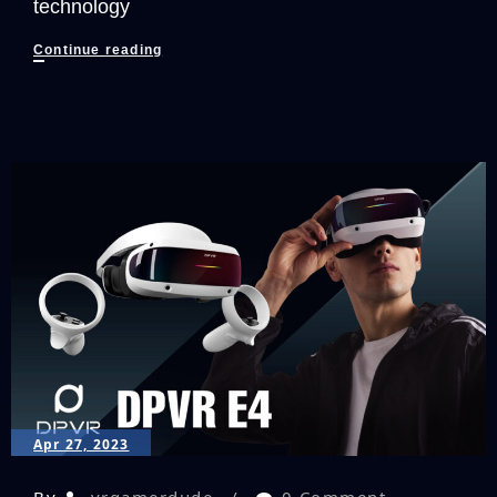
technology
Acer’s
Continue reading
New
Laptop
Takes
PC
Gaming
To
New
Dimensions!
Apr 27, 2023
By
vrgamerdude
0 Comment