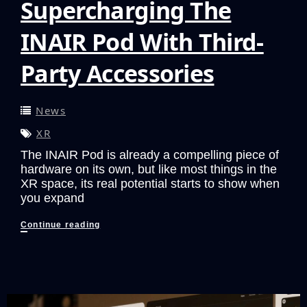
Supercharging The
INAIR Pod With Third-
Party Accessories
News
XR
The INAIR Pod is already a compelling piece of
hardware on its own, but like most things in the
XR space, its real potential starts to show when
you expand
Supercharging
Continue reading
The
INAIR
Pod
With
Third-