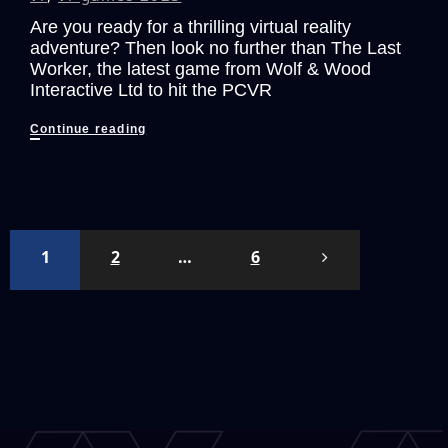
Are you ready for a thrilling virtual reality
adventure? Then look no further than The Last
Worker, the latest game from Wolf & Wood
Interactive Ltd to hit the PCVR
The
Continue reading
Last
Worker:
A
Stunning
VR
Posts
1
2
…
6
Adventure
pagination