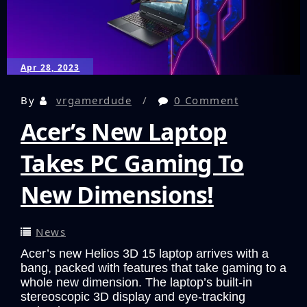
Experience
that
Could
Have
Apr 28, 2023
Been!
By
vrgamerdude
0 Comment
Acer’s New Laptop
Takes PC Gaming To
New Dimensions!
News
Acer’s new Helios 3D 15 laptop arrives with a
bang, packed with features that take gaming to a
whole new dimension. The laptop’s built-in
stereoscopic 3D display and eye-tracking