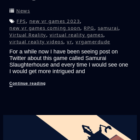
News
FPS
,
new vr games 2023
,
new vr games coming soon
,
RPG
,
samurai
,
Virtual Reality
,
virtual reality games
,
virtual reality videos
,
vr
,
vrgamerdude
For a while now I have been seeing post on
Twitter about this game called Samurai
Slaughterhouse and every time I would see one
I would get more intrigued and
Slice
Continue reading
and
Dice
Your
Way
to
Victory
with
Samurai