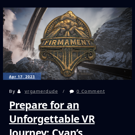
Headset
Review:
The
Newest
Player
in
the
PC
VR
Game
Apr 17, 2023
By
vrgamerdude
0 Comment
Prepare for an
Unforgettable VR
Journey: Cyan’s