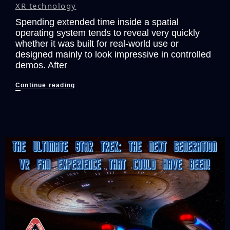
XR technology
Spending extended time inside a spatial
operating system tends to reveal very quickly
whether it was built for real-world use or
designed mainly to look impressive in controlled
demos. After
Taking
Continue reading
An
Inside
Look
At
The
INAIR
OS