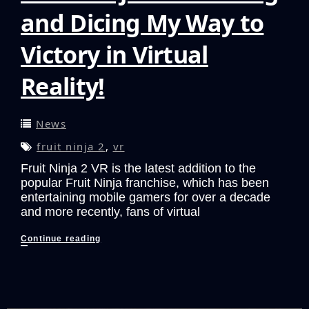
and Dicing My Way to
Victory in Virtual
Reality!
News
fruit ninja 2
,
vr
Fruit Ninja 2 VR is the latest addition to the
popular Fruit Ninja franchise, which has been
entertaining mobile gamers for over a decade
and more recently, fans of virtual
Fruit
Continue reading
Ninja
2
VR:
Slicing