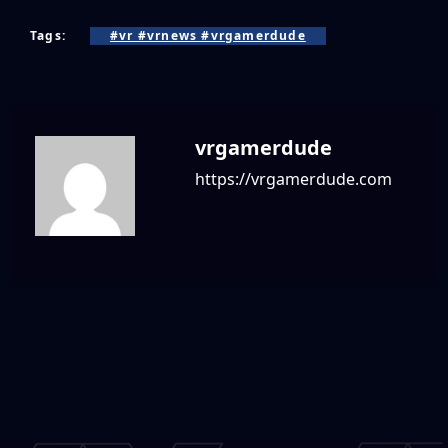
Tags:
#vr #vrnews #vrgamerdude
vrgamerdude
https://vrgamerdude.com