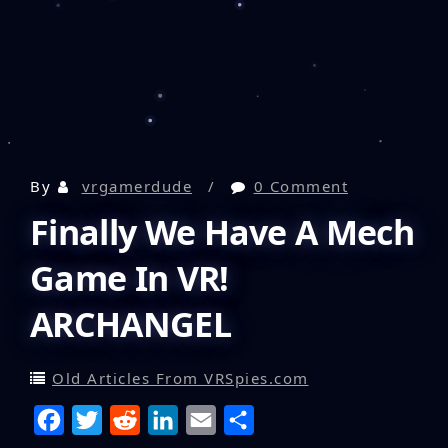
By
vrgamerdude
0 Comment
Finally We Have A Mech
Game In VR!
ARCHANGEL
Old Articles From VRSpies.com
F
T
R
L
E
S