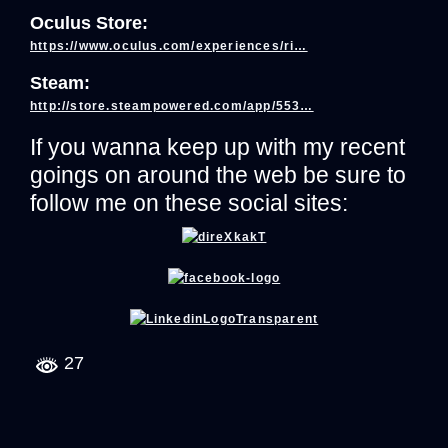
Oculus Store:
https://www.oculus.com/experiences/ri…
Steam:
http://store.steampowered.com/app/553…
If you wanna keep up with my recent
goings on around the web be sure to
follow me on these social sites:
27