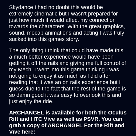
a
w
e
i
m
h
Skydance I had no doubt this would be
c
i
d
n
a
a
extremely cinematic but I wasn’t prepared for
e
t
d
k
i
r
just how much it would affect my connection
towards the characters. With the great graphics,
b
t
i
e
l
e
sound, mocap animations and acting I was truly
o
e
t
d
sucked into this games story.
o
r
I
The only thing I think that could have made this
k
n
a much better experience would have been
getting it off the rails and giving me full control of
my Mech. I went into this game thinking I was
not going to enjoy it as much as I did after
reading that it was an on rails experience but I
guess due to the fact that the rest of the game is
so damn good it was easy to overlook this and
just enjoy the ride.
ARCHANGEL is available for both the Oculus
Rift and HTC Vive as well as PSVR. You can
grab a copy of ARCHANGEL For the Rift and
Vive here: