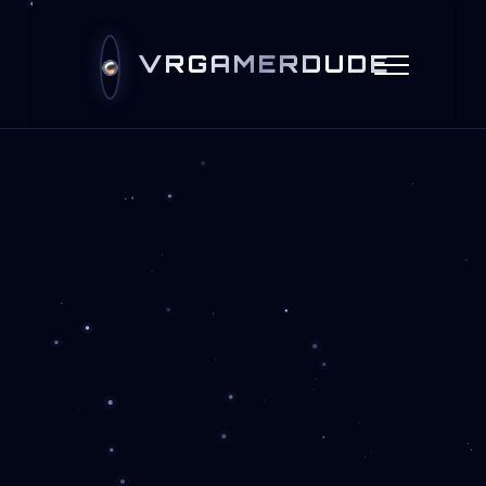
VRGAMERDUDE