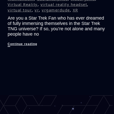
Virtual Reality
,
virtual reality headset
,
virtual tour
,
vr
,
vrgamerdude
,
XR
Are you a Star Trek Fan who has ever dreamed
of fully immersing themselves in the Star Trek
TNG universe? If so, you’re not alone and many
people have no
The
Continue reading
Ultimate
Star
Trek:
The
Next
Generation
VR
Fan
Experience
that
Could
Have
Been!