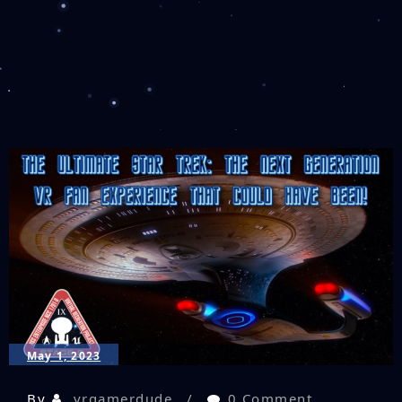
May 1, 2023
By
vrgamerdude
0 Comment