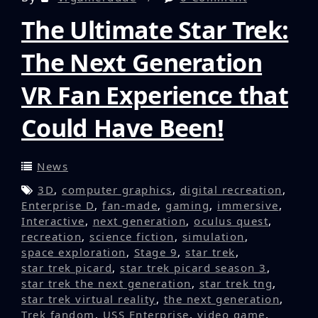
The Ultimate Star Trek:
The Next Generation
VR Fan Experience that
Could Have Been!
News
3D
,
computer graphics
,
digital recreation
,
Enterprise D
,
fan-made
,
gaming
,
immersive
,
Interactive
,
next generation
,
oculus quest
,
recreation
,
science fiction
,
simulation
,
space exploration
,
Stage 9
,
star trek
,
star trek picard
,
star trek picard season 3
,
star trek the next generation
,
star trek tng
,
star trek virtual reality
,
the next generation
,
Trek fandom
,
USS Enterprise
,
video game
,