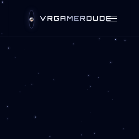
VRGAMERDUDE