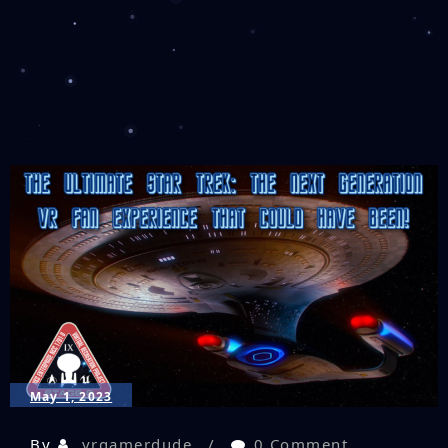
May 1, 2023
By
vrgamerdude
0 Comment