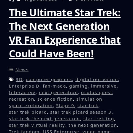
The Ultimate Star Trek:
The Next Generation
VR Fan Experience that
Could Have Been!
News
3D
,
computer graphics
,
digital recreation
,
Enterprise D
,
fan-made
,
gaming
,
immersive
,
Interactive
,
next generation
,
oculus quest
,
recreation
,
science fiction
,
simulation
,
space exploration
,
Stage 9
,
star trek
,
star trek picard
,
star trek picard season 3
,
star trek the next generation
,
star trek tng
,
star trek virtual reality
,
the next generation
,
Trek fandom
,
USS Enterprise
,
video game
,