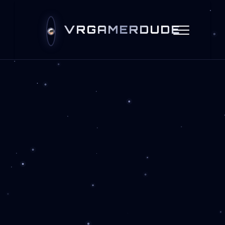
VRGAMERDUDE