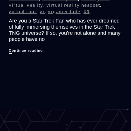
Virtual Reality
,
virtual reality headset
,
virtual tour
,
vr
,
vrgamerdude
,
XR
Are you a Star Trek Fan who has ever dreamed
of fully immersing themselves in the Star Trek
TNG universe? If so, you’re not alone and many
people have no
The
Continue reading
Ultimate
Star
Trek:
The
Next
Generation
VR
Fan
Experience
that
Could
Have
Been!